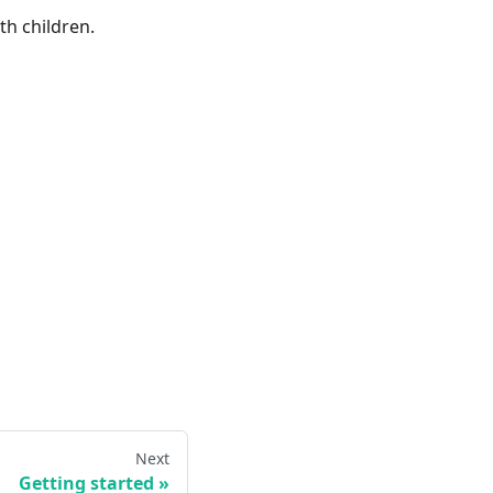
h children.
Next
Getting started