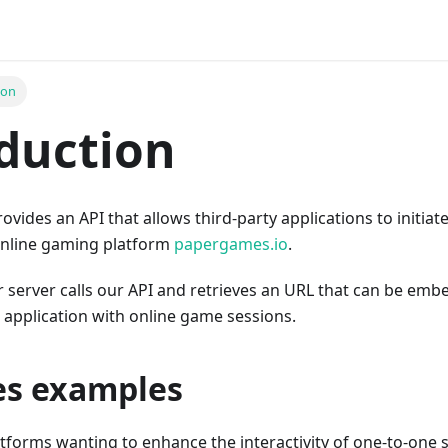
ion
duction
vides an API that allows third-party applications to initi
online gaming platform
papergames.io
.
ur server calls our API and retrieves an URL that can be em
application with online game sessions.
es examples
tforms wanting to enhance the interactivity of one-to-one 