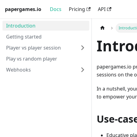
papergames.io
Docs
Pricing
API
Introduction
Introduct
Getting started
Intro
Player vs player session
Play vs random player
papergames.io pro
Webhooks
sessions on the 
In a nutshell, yo
to empower your 
Use-cas
Educative pla