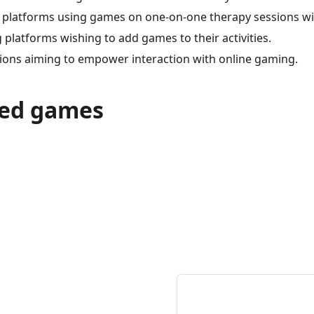
 platforms using games on one-on-one therapy sessions wit
platforms wishing to add games to their activities.
tions aiming to empower interaction with online gaming.
ed games