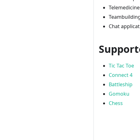
Telemedicine
Teambuilding 
Chat applica
Support
Tic Tac Toe
Connect 4
Battleship
Gomoku
Chess