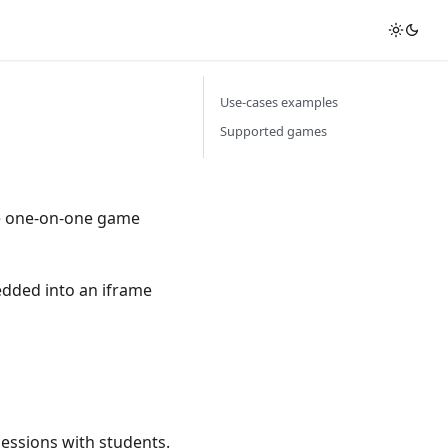
Use-cases examples
Supported games
ate one-on-one game
bedded into an iframe
sessions with students.